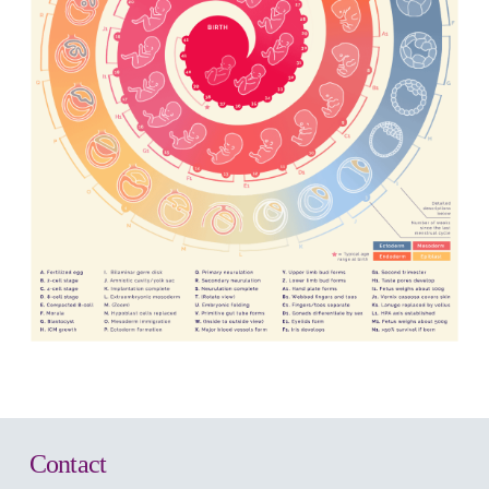
Contact