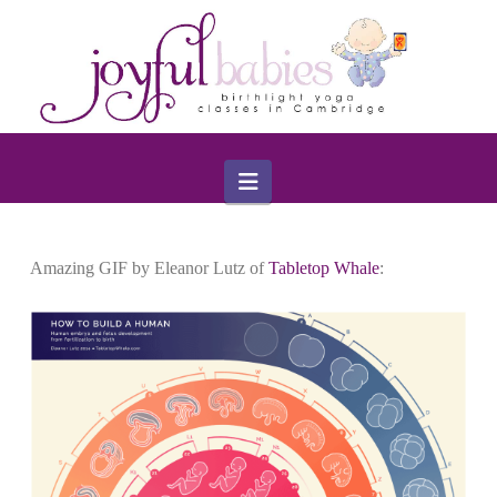
Navigation
Amazing GIF by Eleanor Lutz of
Tabletop Whale
: