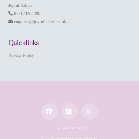
Joyful Babies
07712 898 298
enquiries@joyfulbabies.co.uk
Quicklinks
Privacy Policy
Facebook
X
Instagram
ASSIGN A MENU
© 2025 Copyright Joyful Babies