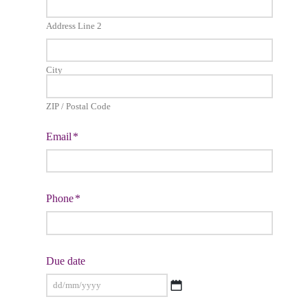
Address Line 2
City
ZIP / Postal Code
Email
*
Phone
*
Due date
DD