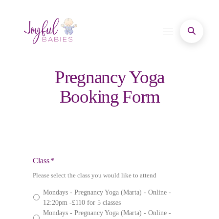
Pregnancy Yoga
Booking Form
Class
*
Please select the class you would like to attend
Mondays - Pregnancy Yoga (Marta) - Online -
12:20pm -£110 for 5 classes
Mondays - Pregnancy Yoga (Marta) - Online -