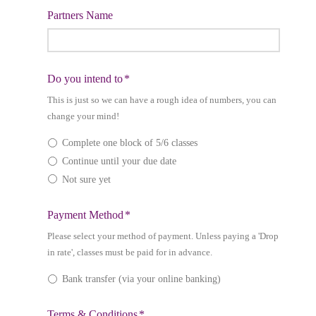
Partners Name
slash
MM
slash
YYYY
Do you intend to
*
This is just so we can have a rough idea of numbers, you can
change your mind!
Complete one block of 5/6 classes
Continue until your due date
Not sure yet
Payment Method
*
Please select your method of payment. Unless paying a 'Drop
in rate', classes must be paid for in advance.
Bank transfer (via your online banking)
Terms & Conditions
*