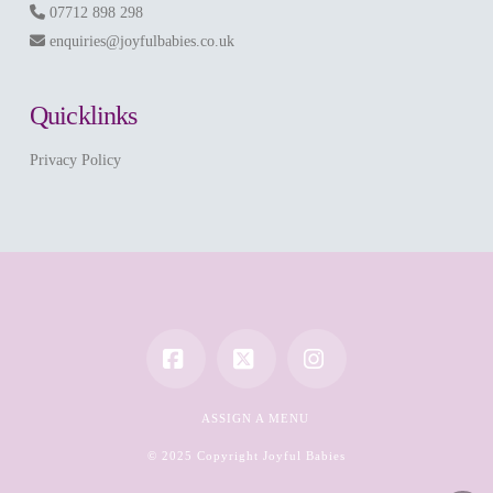
07712 898 298
enquiries@joyfulbabies.co.uk
Quicklinks
Privacy Policy
Facebook
X
Instagram
ASSIGN A MENU
© 2025 Copyright Joyful Babies