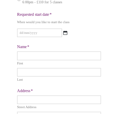
6:00pm - £110 for 5 classes
Requested start date
*
When would you like to start the class
DD
Name
*
slash
MM
slash
First
YYYY
Last
Address
*
Street Address