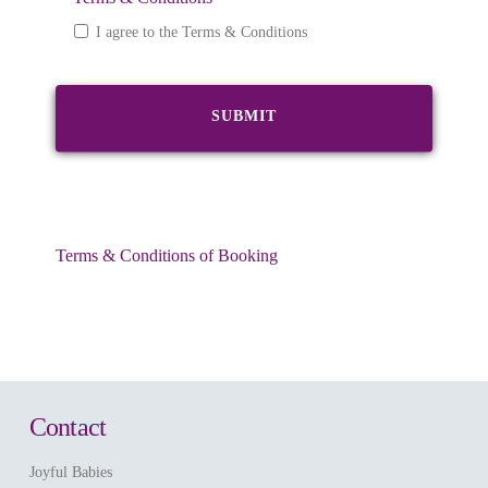
I agree to the Terms & Conditions
Terms & Conditions of Booking
Contact
Joyful Babies