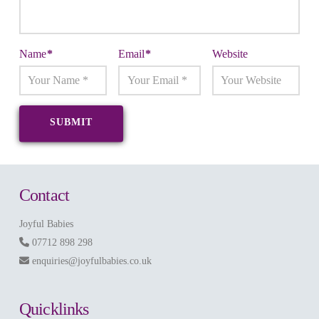
Name
*
Email
*
Website
Contact
Joyful Babies
07712 898 298
enquiries@joyfulbabies.co.uk
Quicklinks