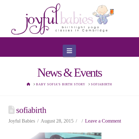
Navigation
News & Events
HOME
BABY SOFIA’S BIRTH STORY
SOFIABIRTH
sofiabirth
Joyful Babies
August 28, 2015
Leave a Comment