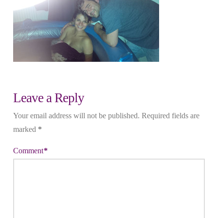
Leave a Reply
Your email address will not be published.
Required fields are
marked
*
Comment
*