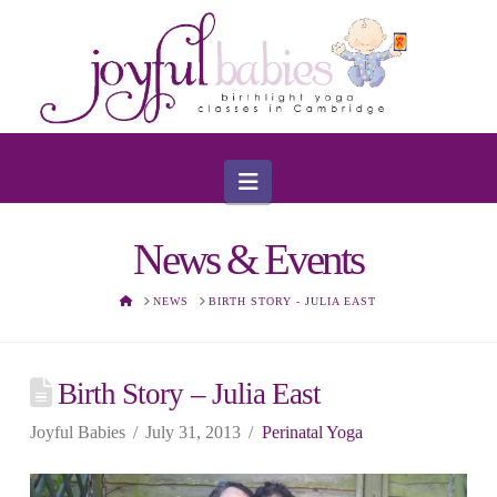
Navigation
News & Events
HOME
NEWS
BIRTH STORY - JULIA EAST
Birth Story – Julia East
Joyful Babies
July 31, 2013
Perinatal Yoga