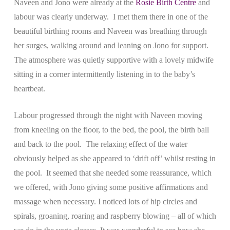
Naveen and Jono were already at the
Rosie Birth Centre
and
labour was clearly underway. I met them there in one of the
beautiful birthing rooms and Naveen was breathing through
her surges, walking around and leaning on Jono for support.
The atmosphere was quietly supportive with a lovely midwife
sitting in a corner intermittently listening in to the baby’s
heartbeat.
Labour progressed through the night with Naveen moving
from kneeling on the floor, to the bed, the pool, the birth ball
and back to the pool. The relaxing effect of the water
obviously helped as she appeared to ‘drift off’ whilst resting in
the pool. It seemed that she needed some reassurance, which
we offered, with Jono giving some positive affirmations and
massage when necessary. I noticed lots of hip circles and
spirals, groaning, roaring and raspberry blowing – all of which