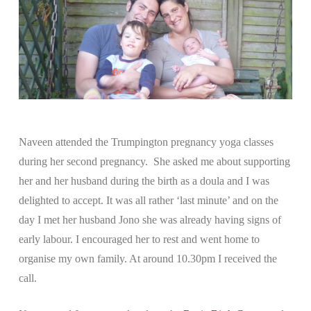
Naveen attended the Trumpington pregnancy yoga classes
during her second pregnancy. She asked me about supporting
her and her husband during the birth as a doula and I was
delighted to accept. It was all rather ‘last minute’ and on the
day I met her husband Jono she was already having signs of
early labour. I encouraged her to rest and went home to
organise my own family. At around 10.30pm I received the
call.