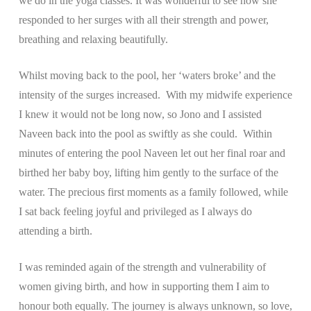
we do in the yoga classes. It was wonderful to see how she
responded to her surges with all their strength and power,
breathing and relaxing beautifully.
Whilst moving back to the pool, her ‘waters broke’ and the
intensity of the surges increased. With my midwife experience
I knew it would not be long now, so Jono and I assisted
Naveen back into the pool as swiftly as she could. Within
minutes of entering the pool Naveen let out her final roar and
birthed her baby boy, lifting him gently to the surface of the
water. The precious first moments as a family followed, while
I sat back feeling joyful and privileged as I always do
attending a birth.
I was reminded again of the strength and vulnerability of
women giving birth, and how in supporting them I aim to
honour both equally. The journey is always unknown, so love,