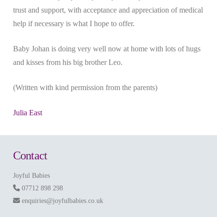
trust and support, with acceptance and appreciation of medical
help if necessary is what I hope to offer.
Baby Johan is doing very well now at home with lots of hugs
and kisses from his big brother Leo.
(Written with kind permission from the parents)
Julia East
Contact
Joyful Babies
07712 898 298
enquiries@joyfulbabies.co.uk