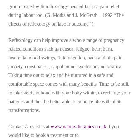
group treated with reflexology needed far less pain relief
during labour too. (G. Motha and J. McGrath – 1992 “The
effects of reflexology on labour outcome” ).
Reflexology can help improve a whole range of pregnancy
related conditions such as nausea, fatigue, heart burn,
insomnia, mood swings, fluid retention, back and hip pain,
anxiety, constipation, carpal tunnel syndrome and sciatica.
Taking time out to relax and be nurtured in a safe and
comfortable space comes with many benefits. Time to be still,
to take stock, to bond with your baby within, to recharge your
batteries and then be better able to embrace life with all its
transformations.
Contact Amy Ellis at
www.nature-therapies.co.uk
if you
would like to book a treatment or to