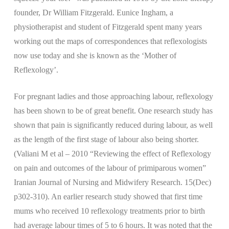
founder, Dr William Fitzgerald. Eunice Ingham, a
physiotherapist and student of Fitzgerald spent many years
working out the maps of correspondences that reflexologists
now use today and she is known as the ‘Mother of
Reflexology’.
For pregnant ladies and those approaching labour, reflexology
has been shown to be of great benefit. One research study has
shown that pain is significantly reduced during labour, as well
as the length of the first stage of labour also being shorter.
(Valiani M et al – 2010 “Reviewing the effect of Reflexology
on pain and outcomes of the labour of primiparous women”
Iranian Journal of Nursing and Midwifery Research. 15(Dec)
p302-310). An earlier research study showed that first time
mums who received 10 reflexology treatments prior to birth
had average labour times of 5 to 6 hours. It was noted that the