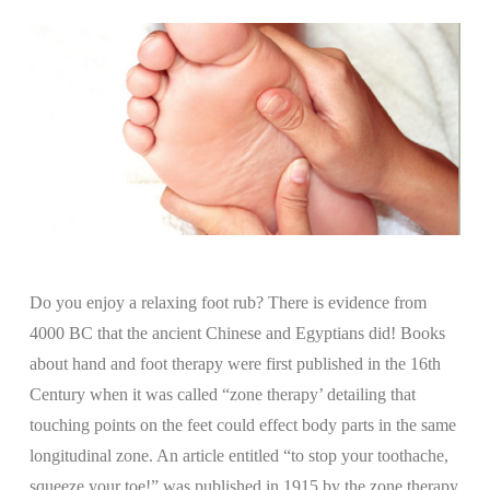
Do you enjoy a relaxing foot rub? There is evidence from
4000 BC that the ancient Chinese and Egyptians did! Books
about hand and foot therapy were first published in the 16th
Century when it was called “zone therapy’ detailing that
touching points on the feet could effect body parts in the same
longitudinal zone. An article entitled “to stop your toothache,
squeeze your toe!” was published in 1915 by the zone therapy