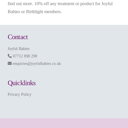
find out more. 10% off any treatment or product for Joyful
Babies or Birthlight members.
Contact
Joyful Babies
07712 898 298
enquiries@joyfulbabies.co.uk
Quicklinks
Privacy Policy