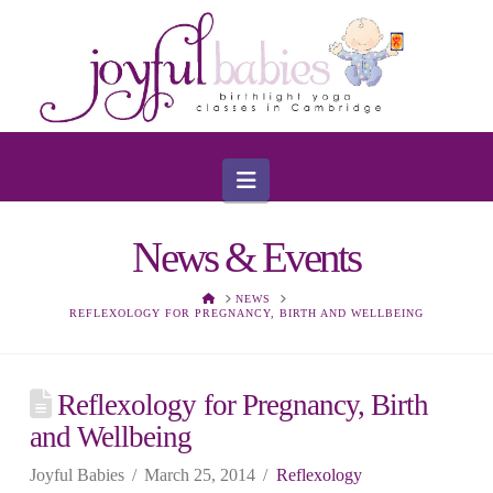
Navigation
News & Events
HOME
NEWS
REFLEXOLOGY FOR PREGNANCY, BIRTH AND WELLBEING
Reflexology for Pregnancy, Birth
and Wellbeing
Joyful Babies
March 25, 2014
Reflexology