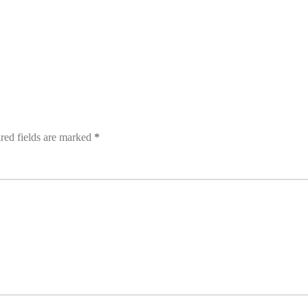
red fields are marked
*