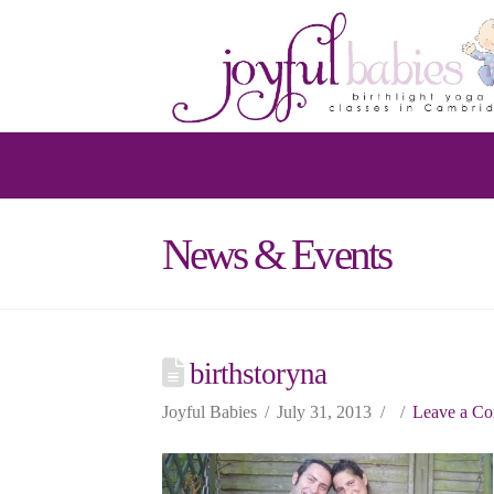
News & Events
birthstoryna
Joyful Babies
July 31, 2013
Leave a C