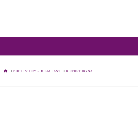
HOME
BIRTH STORY – JULIA EAST
BIRTHSTORYNA