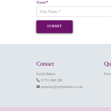
Name
*
Contact
Qu
Joyful Babies
Priv
07712 898 298
enquiries@joyfulbabies.co.uk